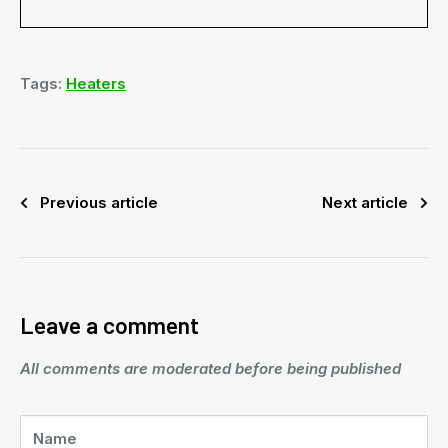
Tags:
Heaters
Previous article
Next article
Leave a comment
All comments are moderated before being published
Name