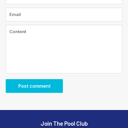
Email
Content
Post comment
Join The Pool Club