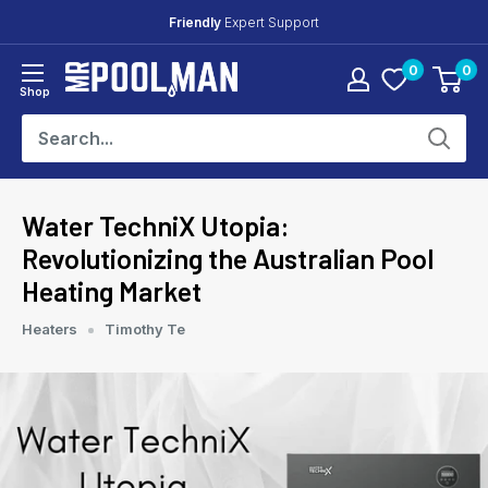
Skip
Friendly
Expert Support
to
0
0
content
Mr
Shop
Pool
Man
Water TechniX Utopia:
Revolutionizing the Australian Pool
Heating Market
Heaters
Timothy Te