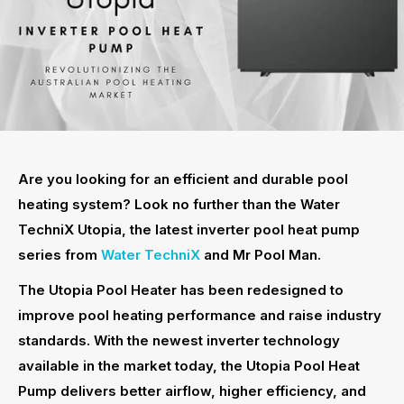
Are you looking for an efficient and durable pool
heating system? Look no further than the Water
TechniX Utopia, the latest inverter pool heat pump
series from
Water TechniX
and Mr Pool Man.
The Utopia Pool Heater has been redesigned to
improve pool heating performance and raise industry
standards. With the newest inverter technology
available in the market today, the Utopia Pool Heat
Pump delivers better airflow, higher efficiency, and