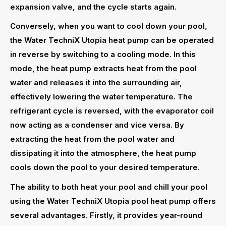
expansion valve, and the cycle starts again.
Conversely, when you want to cool down your pool,
the Water TechniX Utopia heat pump can be operated
in reverse by switching to a cooling mode. In this
mode, the heat pump extracts heat from the pool
water and releases it into the surrounding air,
effectively lowering the water temperature. The
refrigerant cycle is reversed, with the evaporator coil
now acting as a condenser and vice versa. By
extracting the heat from the pool water and
dissipating it into the atmosphere, the heat pump
cools down the pool to your desired temperature.
The ability to both heat your pool and chill your pool
using the Water TechniX Utopia pool heat pump offers
several advantages. Firstly, it provides year-round