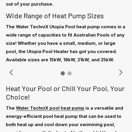
out of your purchase.
Wide Range of Heat Pump Sizes
The Water TechniX Utopia Pool heat pump comes in a
wide range of capacities to fit Australian Pools of any
size! Whether you have a small, medium, or large
pool, the Utopia Pool Heater has got you covered.
Available sizes are 15kW, 18kW, 21kW, and 25kW.
Heat Your Pool or Chill Your Pool, Your
Choice!
The
Water TechniX pool heat pump
is a versatile and
energy-efficient pool heat pump that can be used to
both heat up and cool down your swimming pool,