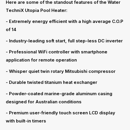
Here are some of the standout features of the Water
TechniX Utopia Pool Heater:
- Extremely energy efficient with a high average C.O.P
of 14
- Industry-leading soft start, full step-less DC inverter
- Professional WiFi controller with smartphone
application for remote operation
- Whisper quiet twin rotary Mitsubishi compressor
- Durable twisted titanium heat exchanger
- Powder-coated marine-grade aluminum casing
designed for Australian conditions
- Premium user-friendly touch screen LCD display
with built-in timers