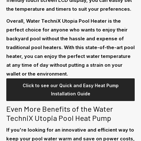
friendly touch screen LCD display, you can easily set
the temperature and timers to suit your preferences.
Overall, Water TechniX Utopia Pool Heater is the
perfect choice for anyone who wants to enjoy their
backyard pool without the hassle and expense of
traditional pool heaters. With this state-of-the-art pool
heater, you can enjoy the perfect water temperature
at any time of day without putting a strain on your
wallet or the environment.
Click to see our Quick and Easy Heat Pump
Installation Guide
Even More Benefits of the Water
TechniX Utopia Pool Heat Pump
If you're looking for an innovative and efficient way to
keep your pool water warm and save on power costs,