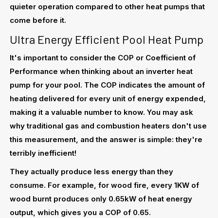
quieter operation compared to other heat pumps that
come before it.
Ultra Energy Efficient Pool Heat Pump
It's important to consider the COP or Coefficient of
Performance when thinking about an inverter heat
pump for your pool. The COP indicates the amount of
heating delivered for every unit of energy expended,
making it a valuable number to know. You may ask
why traditional gas and combustion heaters don't use
this measurement, and the answer is simple: they're
terribly inefficient!
They actually produce less energy than they
consume. For example, for wood fire, every 1KW of
wood burnt produces only 0.65kW of heat energy
output, which gives you a COP of 0.65.