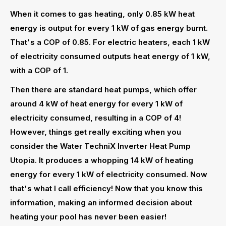
When it comes to gas heating, only 0.85 kW heat
energy is output for every 1 kW of gas energy burnt.
That's a COP of 0.85. For electric heaters, each 1 kW
of electricity consumed outputs heat energy of 1 kW,
with a COP of 1.
Then there are standard heat pumps, which offer
around 4 kW of heat energy for every 1 kW of
electricity consumed, resulting in a COP of 4!
However, things get really exciting when you
consider the Water TechniX Inverter Heat Pump
Utopia. It produces a whopping 14 kW of heating
energy for every 1 kW of electricity consumed. Now
that's what I call efficiency! Now that you know this
information, making an informed decision about
heating your pool has never been easier!