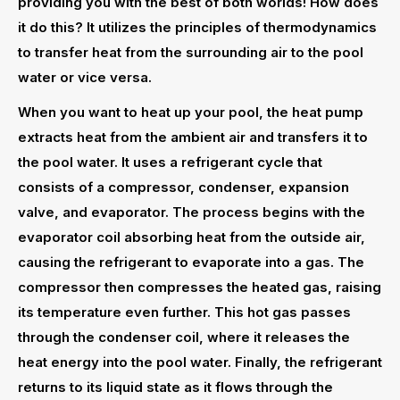
providing you with the best of both worlds! How does
it do this? It utilizes the principles of thermodynamics
to transfer heat from the surrounding air to the pool
water or vice versa.
When you want to heat up your pool, the heat pump
extracts heat from the ambient air and transfers it to
the pool water. It uses a refrigerant cycle that
consists of a compressor, condenser, expansion
valve, and evaporator. The process begins with the
evaporator coil absorbing heat from the outside air,
causing the refrigerant to evaporate into a gas. The
compressor then compresses the heated gas, raising
its temperature even further. This hot gas passes
through the condenser coil, where it releases the
heat energy into the pool water. Finally, the refrigerant
returns to its liquid state as it flows through the