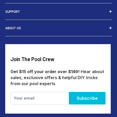
Installers
SUPPORT
Tools
Rewards
Contact Us
ABOUT US
Give $15 Get $15
Shipping
My Account
Returns
Our Story
Payments
Track An Order
Reviews
Education Australia
Create A Return
Blog
Join The Pool Crew
Help Centre
All Products
Get $15 off your order over $149!
Hear about
sales, exclusive offers & helpful DIY tricks
from our pool experts
Your email
Subscribe