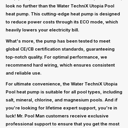
look no further than the Water TechniX Utopia Pool
heat pump. This cutting-edge heat pump is designed
to reduce power costs through its ECO mode, which
heavily lowers your electricity bill.
What's more, the pump has been tested to meet
global CE/CB certification standards, guaranteeing
top-notch quality. For optimal performance, we
recommend hard wiring, which ensures consistent
and reliable use.
For ultimate convenience, the Water TechniX Utopia
Pool heat pump is suitable for all pool types, including
salt, mineral, chlorine, and magnesium pools. And if
you're looking for lifetime expert support, you're in
luck! Mr. Pool Man customers receive exclusive
professional support to ensure that you get the most