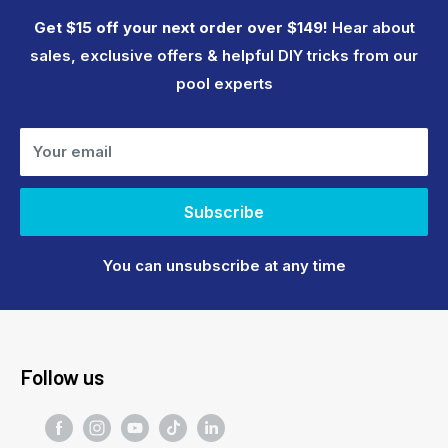
Get $15 off your next order over $149!
Hear about
sales, exclusive offers & helpful DIY tricks from our
pool experts
Your email
Subscribe
You can unsubscribe at any time
Follow us