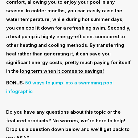
comfort, allowing you to enjoy your pool in any
season. In colder months, you can easily raise the
water temperature, while
during hot summer days
,
you can cool it down for a refreshing swim. Secondly,
a heat pump is highly energy-efficient compared to
other heating and cooling methods. By transferring
heat rather than generating it, it can save you
significant energy costs, pretty much paying for itself
in the l
ong term when it comes to savings!
BONUS:
50 ways to jump into a swimming pool
infographic
Do you have any questions about this topic or the
featured products? No worries, we're here to help!
Drop us a question down below and we'll get back to
you ASAP.