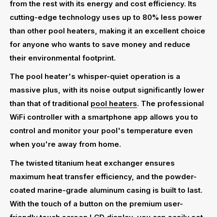
from the rest with its energy and cost efficiency. Its
cutting-edge technology uses up to 80% less power
than other pool heaters, making it an excellent choice
for anyone who wants to save money and reduce
their environmental footprint.
The pool heater's whisper-quiet operation is a
massive plus, with its noise output significantly lower
than that of traditional
pool heaters
. The professional
WiFi controller with a smartphone app allows you to
control and monitor your pool's temperature even
when you're away from home.
The twisted titanium heat exchanger ensures
maximum heat transfer efficiency, and the powder-
coated marine-grade aluminum casing is built to last.
With the touch of a button on the premium user-