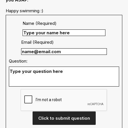
Happy swimming :)
Name (Required)
Email (Required)
Question:
Click to submit question