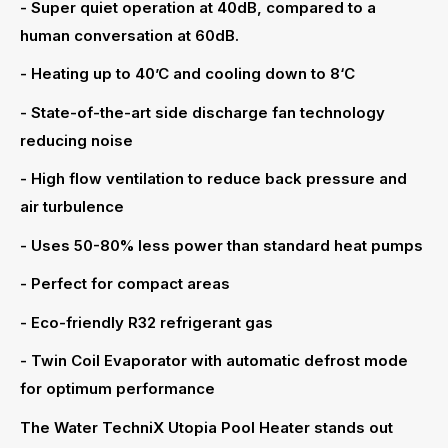
- Super quiet operation at 40dB, compared to a
human conversation at 60dB.
- Heating up to 40’C and cooling down to 8‘C
- State-of-the-art side discharge fan technology
reducing noise
- High flow ventilation to reduce back pressure and
air turbulence
- Uses 50-80% less power than standard heat pumps
- Perfect for compact areas
- Eco-friendly R32 refrigerant gas
- Twin Coil Evaporator with automatic defrost mode
for optimum performance
The Water TechniX Utopia Pool Heater stands out