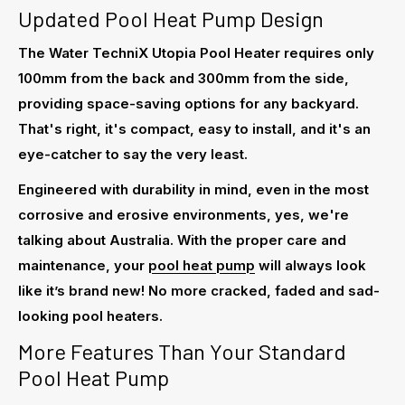
Updated Pool Heat Pump Design
The Water TechniX Utopia Pool Heater requires only
100mm from the back and 300mm from the side,
providing space-saving options for any backyard.
That's right, it's compact, easy to install, and it's an
eye-catcher to say the very least.
Engineered with durability in mind, even in the most
corrosive and erosive environments, yes, we're
talking about Australia. With the proper care and
maintenance, your
pool heat pump
will always look
like it’s brand new! No more cracked, faded and sad-
looking pool heaters.
More Features Than Your Standard
Pool Heat Pump