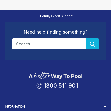
Friendly
Expert Support
Need help finding something?
1300 511 901
INFORMATION