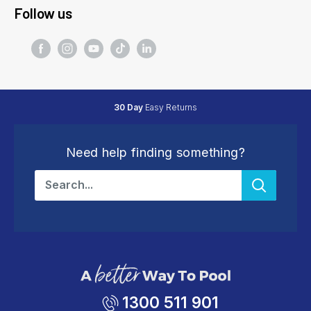
Follow us
30 Day
Easy Returns
Need help finding something?
1300 511 901