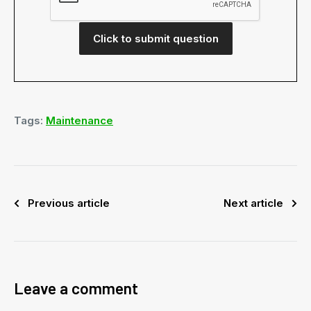
Click to submit question
Tags:
Maintenance
Previous article
Next article
Leave a comment