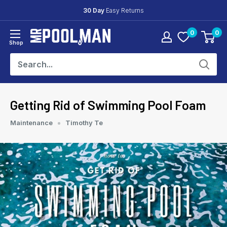
Skip
30 Day
Easy Returns
to
0
0
content
Mr
Shop
Pool
Man
Getting Rid of Swimming Pool Foam
Maintenance
Timothy Te