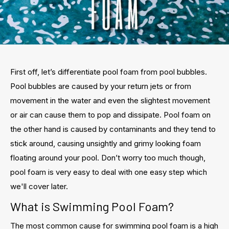
First off, let’s differentiate pool foam from pool bubbles.
Pool bubbles are caused by your return jets or from
movement in the water and even the slightest movement
or air can cause them to pop and dissipate. Pool foam on
the other hand is caused by contaminants and they tend to
stick around, causing unsightly and grimy looking foam
floating around your pool. Don’t worry too much though,
pool foam is very easy to deal with one easy step which
we'll cover later.
What is Swimming Pool Foam?
The most common cause for swimming pool foam is a high