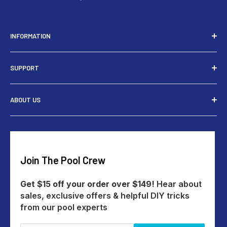
INFORMATION
Installers
SUPPORT
Tools
Rewards
Contact Us
ABOUT US
Give $15 Get $15
Shipping
My Account
Returns
Our Story
Payments
Track An Order
Reviews
Education Australia
Create A Return
Blog
Join The Pool Crew
Help Centre
All Products
Get $15 off your order over $149!
Hear about
sales, exclusive offers & helpful DIY tricks
from our pool experts