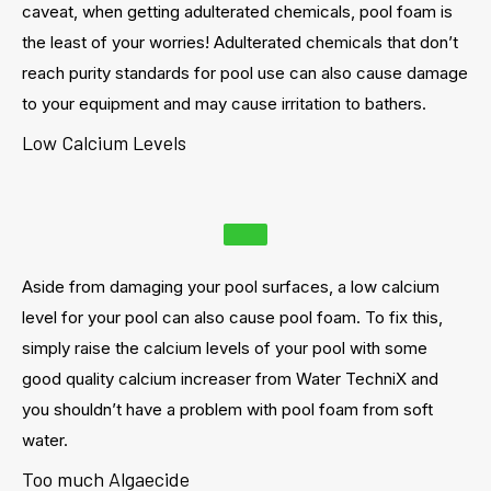
caveat, when getting adulterated chemicals, pool foam is
the least of your worries! Adulterated chemicals that don’t
reach purity standards for pool use can also cause damage
to your equipment and may cause irritation to bathers.
Low Calcium Levels
Aside from damaging your pool surfaces, a low calcium
level for your pool can also cause pool foam. To fix this,
simply raise the calcium levels of your pool with some
good quality calcium increaser from Water TechniX and
you shouldn’t have a problem with pool foam from soft
water.
Too much Algaecide