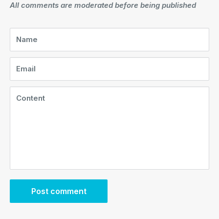
All comments are moderated before being published
Name
Email
Content
Post comment