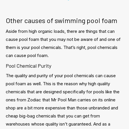
Other causes of swimming pool foam
Aside from high organic loads, there are things that can
cause pool foam that you may not be aware of and one of
them is your pool chemicals. That’s right, pool chemicals
can cause pool foam.
Pool Chemical Purity
The quality and purity of your pool chemicals can cause
pool foam as well. This is the reason why high quality
chemicals that are designed specifically for pools like the
ones from Zodiac that Mr Pool Man carries on its online
shop are a bit more expensive than those unbranded and
cheap big-bag chemicals that you can get from
warehouses whose quality isn’t guaranteed. And as a