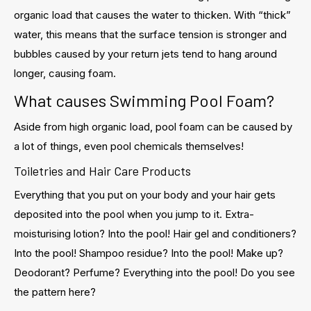
organic load that causes the water to thicken. With “thick”
water, this means that the surface tension is stronger and
bubbles caused by your return jets tend to hang around
longer, causing foam.
What causes Swimming Pool Foam?
Aside from high organic load, pool foam can be caused by
a lot of things, even pool chemicals themselves!
Toiletries and Hair Care Products
Everything that you put on your body and your hair gets
deposited into the pool when you jump to it. Extra-
moisturising lotion? Into the pool! Hair gel and conditioners?
Into the pool! Shampoo residue? Into the pool! Make up?
Deodorant? Perfume? Everything into the pool! Do you see
the pattern here?