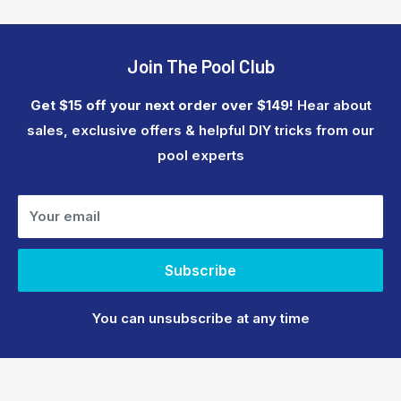
Join The Pool Club
Get $15 off your next order over $149!
Hear about
sales, exclusive offers & helpful DIY tricks from our
pool experts
Your email
Subscribe
You can unsubscribe at any time