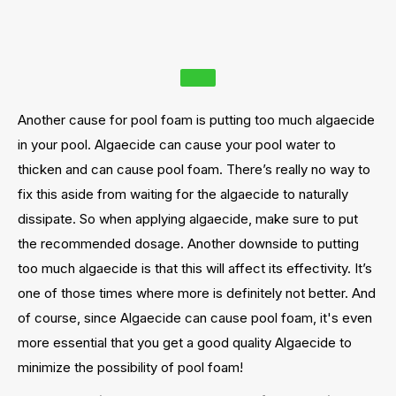
Another cause for pool foam is putting too much algaecide
in your pool. Algaecide can cause your pool water to
thicken and can cause pool foam. There’s really no way to
fix this aside from waiting for the algaecide to naturally
dissipate. So when applying algaecide, make sure to put
the recommended dosage. Another downside to putting
too much algaecide is that this will affect its effectivity. It’s
one of those times where more is definitely not better. And
of course, since Algaecide can cause pool foam, it's even
more essential that you get a good quality Algaecide to
minimize the possibility of pool foam!