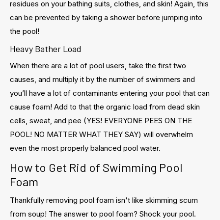
residues on your bathing suits, clothes, and skin! Again, this
can be prevented by taking a shower before jumping into
the pool!
Heavy Bather Load
When there are a lot of pool users, take the first two
causes, and multiply it by the number of swimmers and
you’ll have a lot of contaminants entering your pool that can
cause foam! Add to that the organic load from dead skin
cells, sweat, and pee (YES! EVERYONE PEES ON THE
POOL! NO MATTER WHAT THEY SAY) will overwhelm
even the most properly balanced pool water.
How to Get Rid of Swimming Pool
Foam
Thankfully removing pool foam isn't like skimming scum
from soup! The answer to pool foam? Shock your pool.