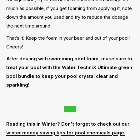
much as possible, if you get foaming from applying it, note
down the amount you used and try to reduce the dosage
the next time around.
That’s it! Keep the foam in your beer and out of your pool!
Cheers!
After dealing with swimming pool foam, make sure to
treat your pool with the Water TechniX Ultimate green
pool bundle to keep your pool crystal clear and
sparkling!
Reading this in Winter? Don't forget to check out our
winter money saving tips for pool chemicals page.