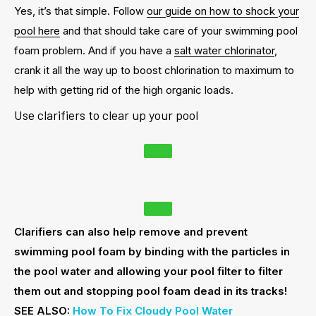
Yes, it’s that simple. Follow
our guide on how to shock your
pool here
and that should take care of your swimming pool
foam problem. And if you have a
salt water chlorinator
,
crank it all the way up to boost chlorination to maximum to
help with getting rid of the high organic loads.
Use clarifiers to clear up your pool
Clarifiers can also help remove and prevent
swimming pool foam by binding with the particles in
the pool water and allowing your pool filter to filter
them out and stopping pool foam dead in its tracks!
SEE ALSO:
How To Fix Cloudy Pool Water