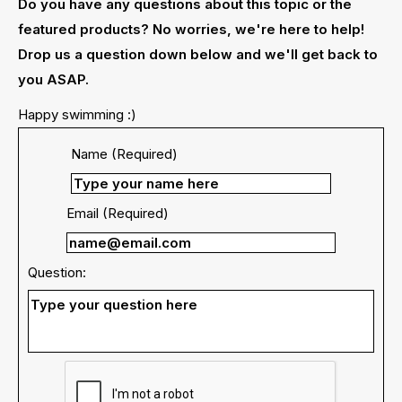
Do you have any questions about this topic or the
featured products? No worries, we're here to help!
Drop us a question down below and we'll get back to
you ASAP.
Happy swimming :)
Name (Required)
Email (Required)
Question: