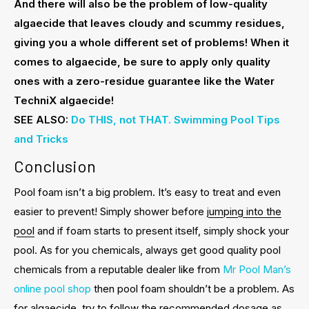
And there will also be the problem of low-quality
algaecide that leaves cloudy and scummy residues,
giving you a whole different set of problems! When it
comes to algaecide, be sure to apply only quality
ones with a zero-residue guarantee like the Water
TechniX algaecide!
SEE ALSO:
Do THIS, not THAT. Swimming Pool Tips
and Tricks
Conclusion
Pool foam isn’t a big problem. It’s easy to treat and even
easier to prevent! Simply shower before
jumping into the
pool
and if foam starts to present itself, simply shock your
pool. As for you chemicals, always get good quality pool
chemicals from a reputable dealer like from
Mr Pool Man’s
online pool shop
then pool foam shouldn’t be a problem. As
for algaecide, try to follow the recommended dosage as