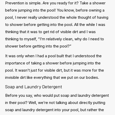
Prevention is simple. Are you ready for it? Take a shower
before jumping into the pool! You know, before owning a
pool, I never really understood the whole thought of having
to shower before getting into the pool. All the while I was
thinking that it was to get rid of visible dirt and I was
thinking to myself, “I’m relatively clean, why do I need to
shower before getting into the pool?”
It was only when I had a pool built that I understood the
importance of taking a shower before jumping into the
pool. It wasn’t just for visible dirt, but it was more for the
invisible dirt like everything that we put on our bodies.
Soap and Laundry Detergent
Before you say, who would put soap and laundry detergent
in their pool? Well, we’re not talking about directly putting
soap and laundry detergent into your pool, but rather the