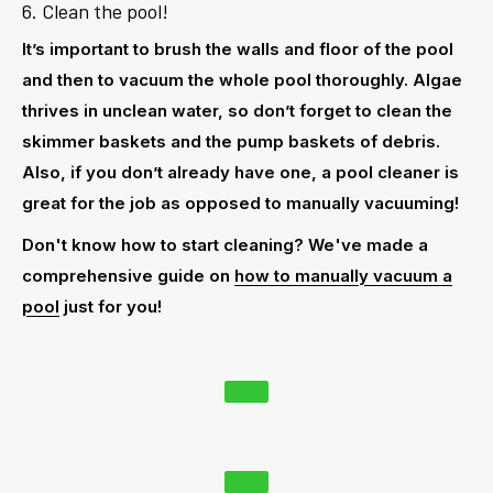
6. Clean the pool!
It’s important to
brush
the walls and floor of the pool
and then to
vacuum
the whole pool thoroughly. Algae
thrives in unclean water, so don’t forget to clean the
skimmer baskets and the pump baskets of debris.
Also, if you don’t already have one, a
pool cleaner
is
great for the job as opposed to manually vacuuming!
Don't know how to start cleaning? We've made a
comprehensive guide on
how to manually vacuum a
pool
just for you!