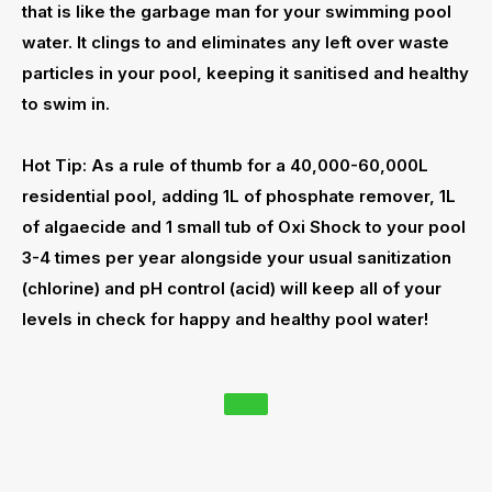
that is like the garbage man for your swimming pool
water. It clings to and eliminates any left over waste
particles in your pool, keeping it sanitised and healthy
to swim in.
Hot Tip: As a rule of thumb for a 40,000-60,000L
residential pool, adding 1L of
phosphate remover
, 1L
of
algaecide
and 1 small tub of Oxi Shock to your pool
3-4 times per year alongside your usual sanitization
(chlorine) and pH control (acid) will keep all of your
levels in check for happy and healthy pool water!