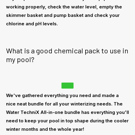
working properly, check the water level, empty the
skimmer basket
and pump basket and check your
chlorine and pH levels.
What is a good chemical pack to use in
my pool?
We've gathered everything you need and made a
nice neat bundle for all your winterizing needs. The
Water TechniX All-in-one bundle has everything you'll
need to keep your pool in top shape during the cooler
winter months and the whole year!