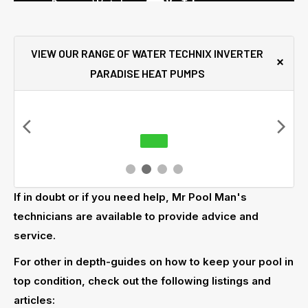
VIEW OUR RANGE OF WATER TECHNIX INVERTER
PARADISE HEAT PUMPS
If in doubt or if you need help, Mr Pool Man's
technicians are available to provide advice and
service.
For other in depth-guides on how to keep your pool in
top condition, check out the following listings and
articles: