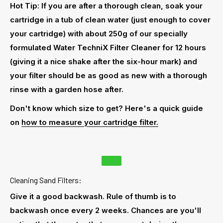
Hot Tip: If you are after a thorough clean, soak your
cartridge in a tub of clean water (just enough to cover
your cartridge) with about 250g of our specially
formulated Water TechniX Filter Cleaner for 12 hours
(giving it a nice shake after the six-hour mark) and
your filter should be as good as new with a thorough
rinse with a garden hose after.
Don't know which size to get? Here's a quick guide
on
how to measure your cartridge filter.
Cleaning Sand Filters:
Give it a good backwash. Rule of thumb is to
backwash once every 2 weeks. Chances are you'll