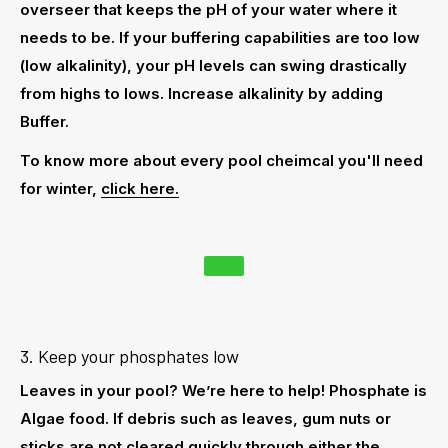
overseer that keeps the pH of your water where it
needs to be. If your buffering capabilities are too low
(low alkalinity), your pH levels can swing drastically
from highs to lows. Increase alkalinity by adding
Buffer.
To know more about every pool cheimcal you'll need
for winter,
click here.
3. Keep your phosphates low
Leaves in your pool? We’re here to help! Phosphate is
Algae food. If debris such as leaves, gum nuts or
sticks are not cleared quickly through either the