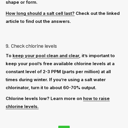
shape or form.
How long should a salt cell last?
Check out the linked
article to find out the answers.
9. Check chlorine levels
To
keep your pool clean and clear
, it’s important to
keep your pool’s free available chlorine levels at a
constant level of 2-3 PPM (parts per million) at all
times during winter. If you’re using a
salt water
chlorinator
, turn it to about 60-70% output.
Chlorine levels low? Learn more on
how to raise
chlorine levels.