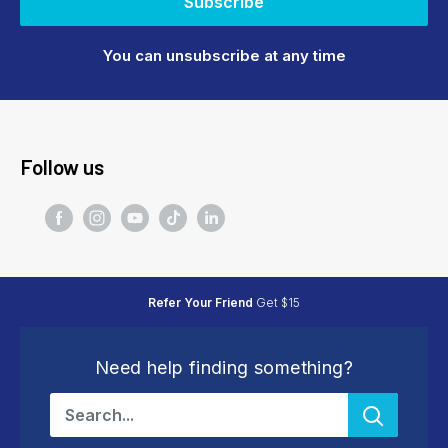
Subscribe
You can unsubscribe at any time
Follow us
Refer Your Friend
Get $15
Need help finding something?