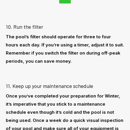
10. Run the filter
The pool’s filter should operate for three to four
hours each day. If you’re using a timer, adjust it to suit.
Remember if you switch the filter on during off-peak
periods, you can save money.
11. Keep up your maintenance schedule
Once you’ve completed your preparation for Winter,
it’s imperative that you stick to a maintenance
schedule even though it’s cold and the pool is not
being used. Once a week do a quick visual inspection
of your pool and make sure all of your equipment is