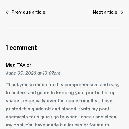
Previous article
Next article
1 comment
Meg TAylor
June 05, 2020 at 10:07am
Thankyou so much for this comprehensive and easy
to understand guide to keeping your pool in tip top
shape , especially over the cooler months. I have
printed this guide off and placed it with my pool
chemicals for a quick go to when I check and clean
my pool. You have made it a lot easier for me to