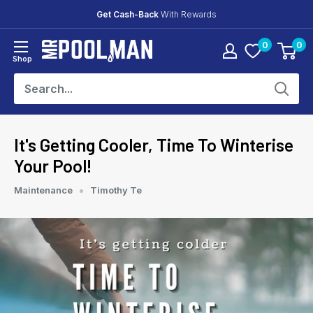
Skip
Get Cash-Back
With Rewards
to
0
0
content
Mr
Shop
Pool
Man
It's Getting Cooler, Time To Winterise
Your Pool!
Maintenance
Timothy Te