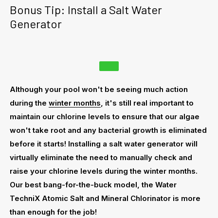
Bonus Tip: Install a Salt Water
Generator
Although your pool won't be seeing much action
during the
winter months
, it's still real important to
maintain our chlorine levels to ensure that our algae
won't take root and any bacterial growth is eliminated
before it starts! Installing a salt water generator will
virtually eliminate the need to manually check and
raise your chlorine levels during the winter months.
Our best bang-for-the-buck model, the Water
TechniX Atomic Salt and Mineral Chlorinator is more
than enough for the job!