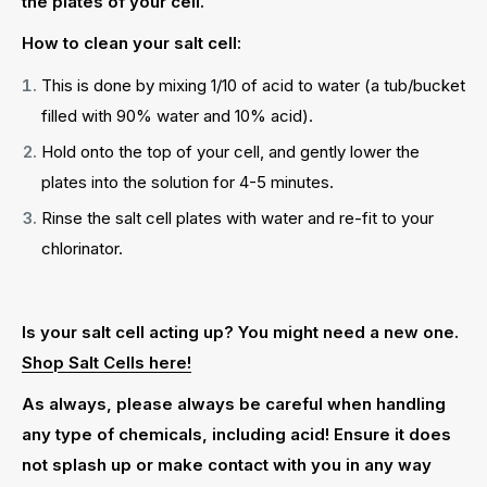
the plates of your cell.
How to clean your salt cell:
This is done by mixing 1/10 of acid to water (a tub/bucket
filled with 90% water and 10% acid).
Hold onto the top of your cell, and gently lower the
plates into the solution for 4-5 minutes.
Rinse the salt cell plates with water and re-fit to your
chlorinator.
Is your salt cell acting up? You might need a new one.
Shop Salt Cells here!
As always, please always be careful when handling
any type of chemicals, including acid! Ensure it does
not splash up or make contact with you in any way