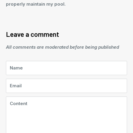
properly maintain my pool.
Leave a comment
All comments are moderated before being published
Name
Email
Content