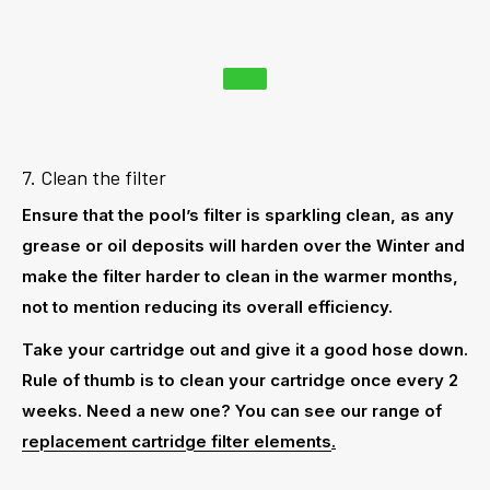
7. Clean the filter
Ensure that the pool’s filter is sparkling clean, as any
grease or oil deposits will harden over the Winter and
make the filter harder to clean in the warmer months,
not to mention reducing its overall efficiency.
Take your cartridge out and give it a good hose down.
Rule of thumb is to clean your cartridge once every 2
weeks. Need a new one? You can see our range of
replacement cartridge filter elements
.