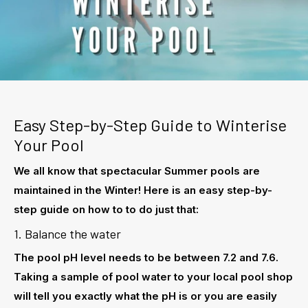
Easy Step-by-Step Guide to Winterise
Your Pool
We all know that spectacular Summer pools are
maintained in the Winter! Here is an easy step-by-
step guide on how to to do just that:
1. Balance the water
The pool pH level needs to be between 7.2 and 7.6.
Taking a sample of pool water to your local pool shop
will tell you exactly what the pH is or you are easily