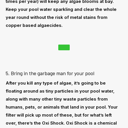
times per year) will keep any algae blooms at bay.
Keep your pool water sparkling and clear the whole
year round without the risk of metal stains from
copper based algaecides.
5. Bring in the garbage man for your pool
After you kill any type of algae, it’s going to be
floating around as tiny particles in your pool water,
along with many other tiny waste particles from
humans, pets, or animals that land in your pool. Your
filter will pick up most of these, but for what’s left
over, there’s the Oxi Shock. Oxi Shock is a chemical