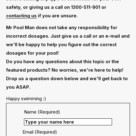
safety, or giving us a call on 1300-511-901 or
contacting us
if you are unsure.
Mr Pool Man does not take any responsibility for
incorrect dosages. Just give us a call or an e-mail and
we'll be happy to help you figure out the correct
dosages for your pool!
Do you have any questions about this topic or the
featured products? No worries, we're here to help!
Drop us a question down below and we'll get back to
you ASAP.
Happy swimming :)
Name (Required)
Email (Required)