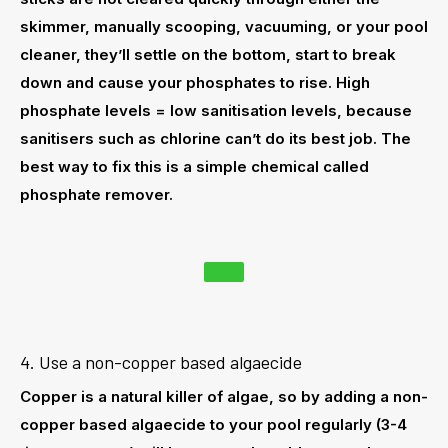
skimmer, manually scooping, vacuuming, or your pool
cleaner, they’ll settle on the bottom, start to break
down and cause your phosphates to rise. High
phosphate levels = low sanitisation levels, because
sanitisers such as chlorine can’t do its best job. The
best way to fix this is a simple chemical called
phosphate remover
.
4. Use a non-copper based algaecide
Copper is a natural killer of algae, so by adding a non-
copper based algaecide to your pool regularly (3-4