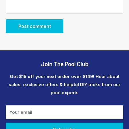
Post comment
Join The Pool Club
Get $15 off your next order over $149!
Hear about
sales, exclusive offers & helpful DIY tricks from our
pool experts
Your email