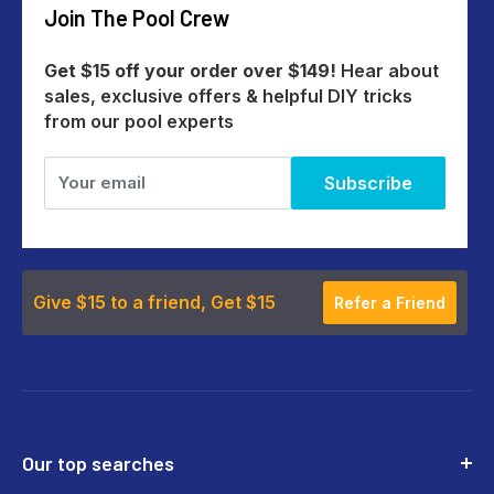
Join The Pool Crew
Help Centre
All Products
Get $15 off your order over $149!
Hear about
sales, exclusive offers & helpful DIY tricks
from our pool experts
Your email
Subscribe
Give $15 to a friend, Get $15
Refer a Friend
Our top searches