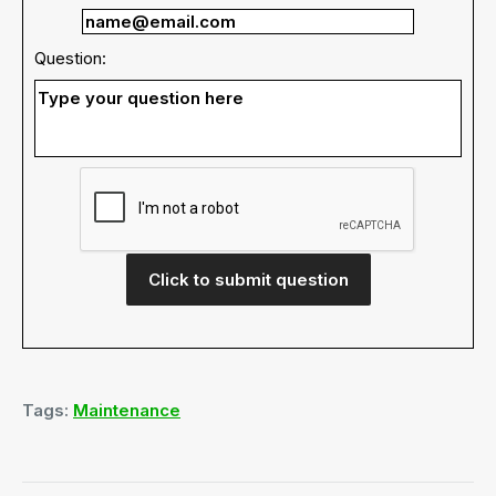
Question:
Click to submit question
Tags:
Maintenance