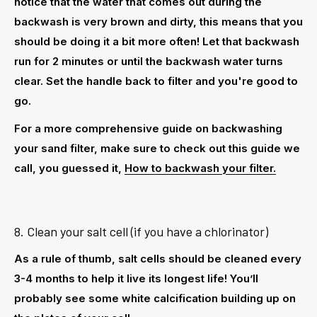
notice that the water that comes out during the
backwash is very brown and dirty, this means that you
should be doing it a bit more often! Let that backwash
run for 2 minutes or until the backwash water turns
clear. Set the handle back to filter and you're good to
go.
For a more comprehensive guide on backwashing
your sand filter, make sure to check out this guide we
call, you guessed it,
How to backwash your filter.
8. Clean your salt cell (if you have a chlorinator)
As a rule of thumb, salt cells should be cleaned every
3-4 months to help it live its longest life! You’ll
probably see some white calcification building up on