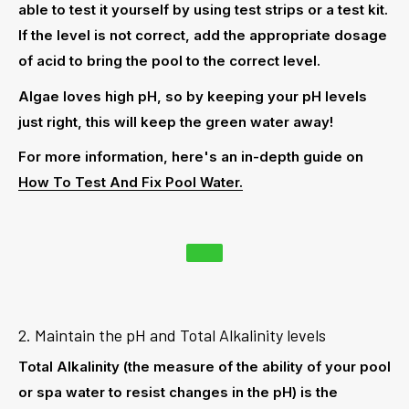
able to test it yourself by using
test strips
or a
test kit
.
If the level is not correct, add the appropriate dosage
of acid to bring the pool to the correct level.
Algae loves high pH, so by keeping your pH levels
just right, this will keep the green water away!
For more information, here's an in-depth guide on
How To Test And Fix Pool Water.
2. Maintain the pH and Total Alkalinity levels
Total Alkalinity (the measure of the ability of your pool
or spa water to resist changes in the pH) is the