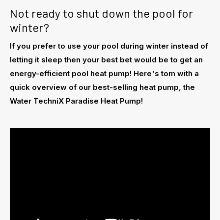
Not ready to shut down the pool for
winter?
If you prefer to use your pool during winter instead of
letting it sleep then your best bet would be to get an
energy-efficient pool heat pump! Here's tom with a
quick overview of our best-selling heat pump, the
Water TechniX Paradise Heat Pump!