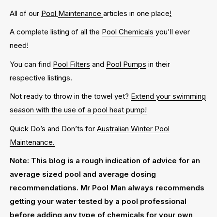
All of our
Pool
Maintenance
articles in one place
!
A complete listing of all the
Pool Chemicals
you'll ever
need!
You can find
Pool Filters
and
Pool Pumps
in their
respective listings.
Not ready to throw in the towel yet?
Extend your swimming
season with the use of a pool heat pump!
Quick Do’s and Don’ts for
Australian Winter Pool
Maintenance.
Note: This blog is a rough indication of advice for an
average sized pool and average dosing
recommendations. Mr Pool Man always recommends
getting your water tested by a pool professional
before adding any type of chemicals for your own