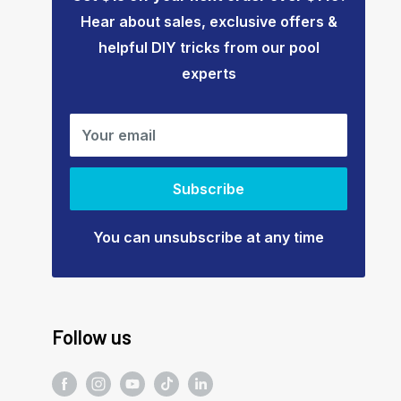
Hear about sales, exclusive offers &
helpful DIY tricks from our pool
experts
Your email
Subscribe
You can unsubscribe at any time
Follow us