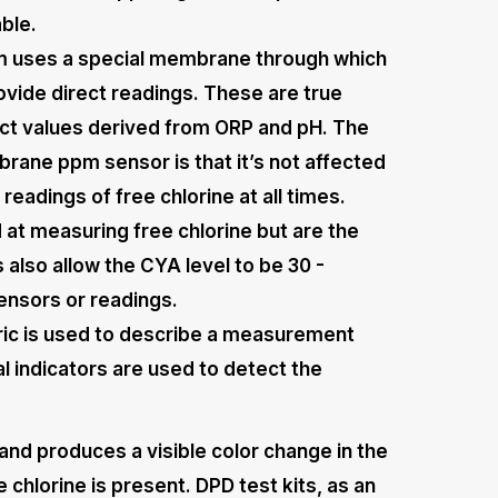
able.
 uses a special membrane through which
ovide direct readings. These are true
rect values derived from ORP and pH. The
rane ppm sensor is that it’s not affected
eadings of free chlorine at all times.
t measuring free chlorine but are the
also allow the CYA level to be 30 -
ensors or readings.
ic is used to describe a measurement
indicators are used to detect the
and produces a visible color change in the
 chlorine is present. DPD test kits, as an