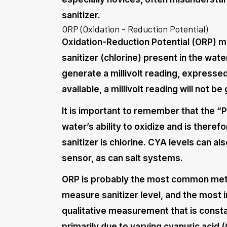
sanitizer.
ORP (Oxidation - Reduction Potential)
Oxidation-Reduction Potential (ORP) m
sanitizer (chlorine) present in the wate
generate a millivolt reading, expressed 
available, a millivolt reading will not b
It is important to remember that the “P
water’s ability to oxidize and is ther
sanitizer is chlorine. CYA levels can a
sensor, as can salt systems.
ORP is probably the most common meth
measure sanitizer level, and the most 
qualitative measurement that is consta
primarily due to varying cyanuric acid (