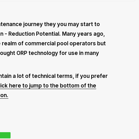
intenance journey they you may start to
on - Reduction Potential. Many years ago,
 realm of commercial pool operators but
rought ORP technology for use in many
tain a lot of technical terms, if you prefer
lick here to jump to the bottom of the
ion.