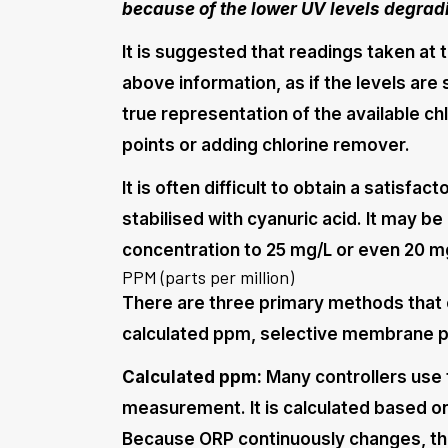
because of the lower UV levels degradi
It is suggested that readings taken at 
above information, as if the levels are 
true representation of the available chl
points or adding chlorine remover.
It is often difficult to obtain a satisfa
stabilised with cyanuric acid. It may be
concentration to 25 mg/L or even 20 mg
PPM (parts per million)
There are three primary methods that 
calculated ppm, selective membrane 
Calculated ppm:
Many controllers use t
measurement. It is calculated based 
Because ORP continuously changes, th