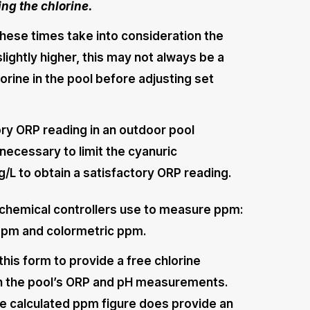
ng the chlorine.
these times take into consideration the
slightly higher, this may not always be a
orine in the pool before adjusting set
ctory ORP reading in an outdoor pool
 necessary to limit the cyanuric
/L to obtain a satisfactory ORP reading.
chemical controllers use to measure ppm:
ppm and colormetric ppm.
his form to provide a free chlorine
on the pool’s ORP and pH measurements.
e calculated ppm figure does provide an