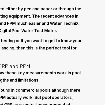
d either by pen and paper or through the
sting equipment. The recent advances in
 and PPM much easier and Water TechniX
Digital Pool Water Test Meter.
 testing or if you want to get to know your
ancing, then this is the perfect tool for
 ORP and PPM
ow these key measurements work in pool
gths and limitations.
ound in commercial pools although there
PM actually work. But pool operators,
and ORP as an actual measurement of