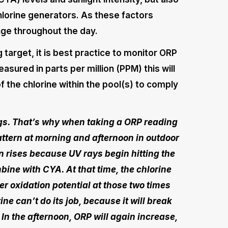
hlorine generators. As these factors
ge throughout the day.
target, it is best practice to monitor ORP
asured in parts per million (PPM) this will
f the chlorine within the pool(s) to comply
gs. That’s why when taking a ORP reading
attern at morning and afternoon in outdoor
un rises because UV rays begin hitting the
bine with CYA. At that time, the chlorine
wer oxidation potential at those two times
ne can’t do its job, because it will break
 In the afternoon, ORP will again increase,