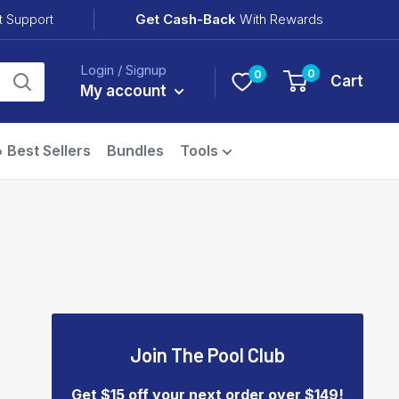
Get Cash-Back
With Rewards
t Support
Login / Signup
0
0
Cart
My account
 Best Sellers
Bundles
Tools
Join The Pool Club
Get $15 off your next order over $149!