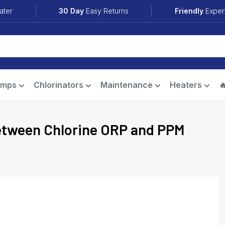
ater
30 Day
Easy Returns
Friendly
Exper
umps
Chlorinators
Maintenance
Heaters

between Chlorine ORP and PPM