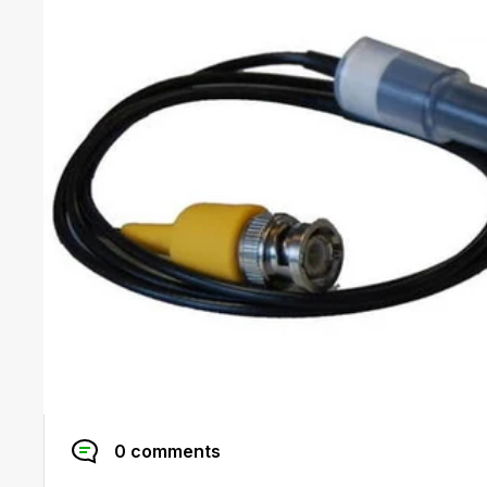
0 comments