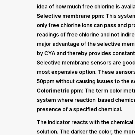
idea of how much free chlorine is avail
Selective membrane ppm:
This system
only free chlorine ions can pass and pr
readings of free chlorine and not indi
major advantage of the selective memb
by CYA and thereby provides constant r
Selective membrane sensors are good a
most expensive option. These sensors 
50ppm without causing issues to the s
Colorimetric ppm:
The term colorimetr
system where reaction-based chemical 
presence of a specified chemical.
The indicator reacts with the chemical 
solution. The darker the color, the more