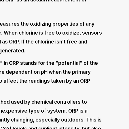
easures the oxidizing properties of any
r. When chlorine is free to oxidize, sensors
as ORP. If the chlorine isn’t free and
e generated.
” in ORP stands for the “potential” of the
efore dependent on pH when the primary
lso affect the readings taken by an ORP
od used by chemical controllers to
inexpensive type of system. ORP is a
ntly changing, especially outdoors. This is
CYA) levels and sunlight intensity, but also