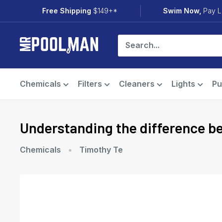
Skip
Free Shipping
$149+*
Swim Now,
Pay L
to
content
Mr
Pool
Man
Chemicals
Filters
Cleaners
Lights
P
Understanding the difference 
Chemicals
Timothy Te