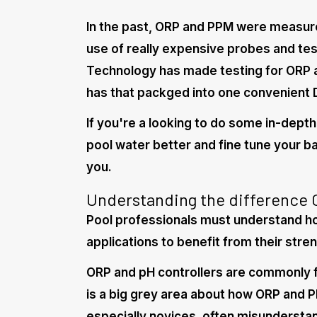
In the past, ORP and PPM were measure
use of really expensive probes and te
Technology has made testing for ORP
has that packged into one convenient 
If you're a looking to do some in-depth
pool water better and fine tune your bal
you.
Understanding the difference
Pool professionals must understand h
applications to benefit from their stren
ORP and pH controllers are commonly f
is a big grey area about how ORP and P
especially novices, often misunderst