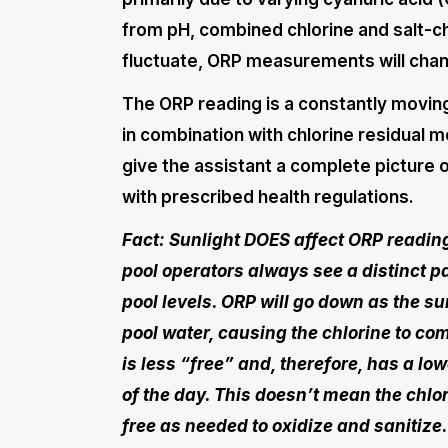
from pH, combined chlorine and salt-c
fluctuate, ORP measurements will chan
The ORP reading is a constantly moving 
in combination with chlorine residual me
give the assistant a complete picture o
with prescribed health regulations.
Fact: Sunlight DOES affect ORP readin
pool operators always see a distinct p
pool levels. ORP will go down as the s
pool water, causing the chlorine to com
is less “free” and, therefore, has a lo
of the day. This doesn’t mean the chlori
free as needed to oxidize and sanitize.