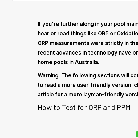
If you're further along in your pool ma
hear or read things like ORP or Oxidati
ORP measurements were strictly in the
recent advances in technology have b
home pools in Australia.
Warning: The following sections will con
to read a more user-friendly version,
c
article for a more layman-friendly vers
How to Test for ORP and PPM