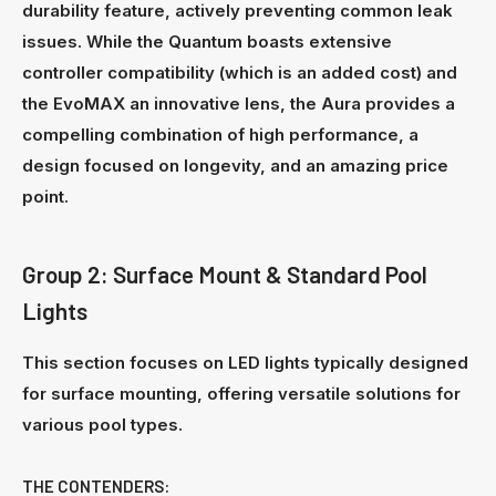
durability feature, actively preventing common leak
issues. While the Quantum boasts extensive
controller compatibility (which is an added cost) and
the EvoMAX an innovative lens, the Aura provides a
compelling combination of high performance, a
design focused on longevity, and an amazing price
point.
Group 2: Surface Mount & Standard Pool
Lights
This section focuses on LED lights typically designed
for surface mounting, offering versatile solutions for
various pool types.
THE CONTENDERS: