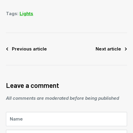
Tags:
Lights
Previous article
Next article
Leave a comment
All comments are moderated before being published
Name