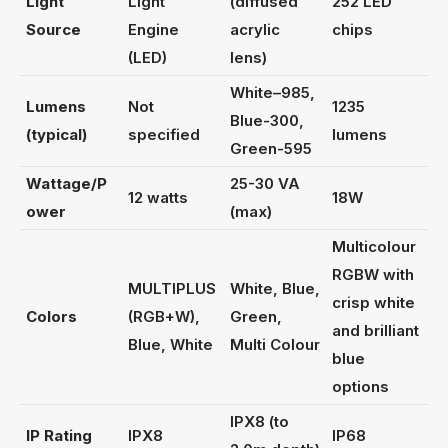
Light
Light
(diffused
252 LED
Source
Engine
acrylic
chips
(LED)
lens)
White–985,
Lumens
Not
1235
Blue-300,
(typical)
specified
lumens
Green-595
Wattage/P
25-30 VA
12 watts
18W
ower
(max)
Multicolour
RGBW with
MULTIPLUS
White, Blue,
crisp white
Colors
(RGB+W),
Green,
and brilliant
Blue, White
Multi Colour
blue
options
IPX8 (to
IP Rating
IPX8
IP68