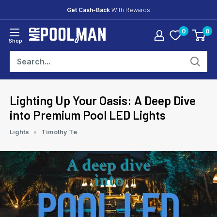
Skip
Get Cash-Back
With Rewards
to
0
0
content
Mr
Shop
Pool
Man
Lighting Up Your Oasis: A Deep Dive
into Premium Pool LED Lights
Lights
Timothy Te