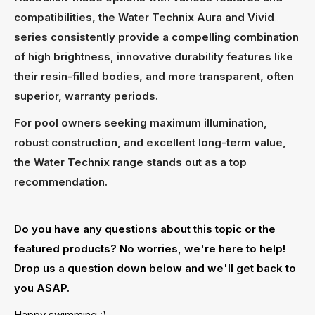
compatibilities, the Water Technix Aura and Vivid
series consistently provide a compelling combination
of high brightness, innovative durability features like
their resin-filled bodies, and more transparent, often
superior, warranty periods.
For pool owners seeking maximum illumination,
robust construction, and excellent long-term value,
the Water Technix range stands out as a top
recommendation.
Do you have any questions about this topic or the
featured products? No worries, we're here to help!
Drop us a question down below and we'll get back to
you ASAP.
Happy swimming :)