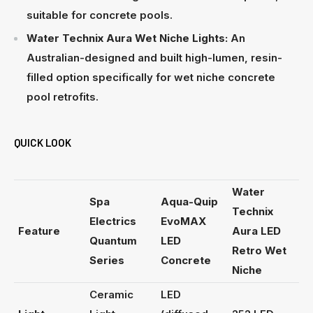
suitable for concrete pools.
Water Technix Aura Wet Niche Lights:
An
Australian-designed and built high-lumen, resin-
filled option specifically for wet niche concrete
pool retrofits.
QUICK LOOK
Water
Spa
Aqua-Quip
Technix
Electrics
EvoMAX
Feature
Aura LED
Quantum
LED
Retro Wet
Series
Concrete
Niche
Ceramic
LED