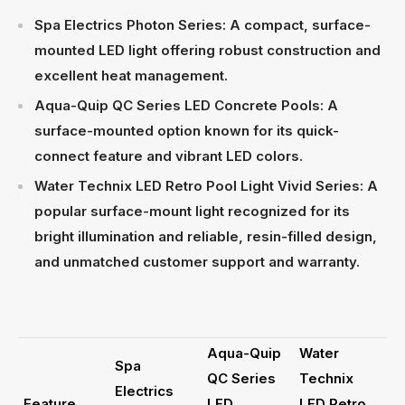
Spa Electrics Photon Series: A compact, surface-
mounted LED light offering robust construction and
excellent heat management.
Aqua-Quip QC Series LED Concrete Pools: A
surface-mounted option known for its quick-
connect feature and vibrant LED colors.
Water Technix LED Retro Pool Light Vivid Series: A
popular surface-mount light recognized for its
bright illumination and reliable, resin-filled design,
and unmatched customer support and warranty.
Aqua-Quip
Water
Spa
QC Series
Technix
Electrics
Feature
LED
LED Retro