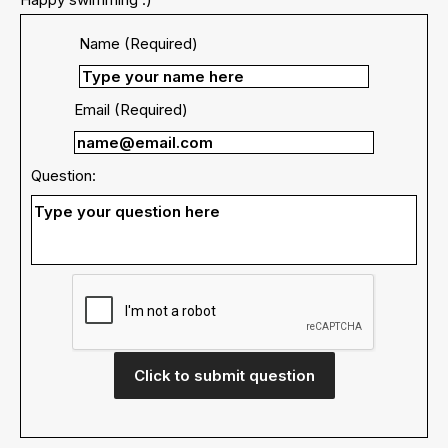
Name (Required)
Email (Required)
Question:
Click to submit question