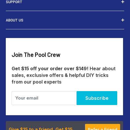
SUPPORT
Tools
Rewards
Contact Us
ABOUT US
Give $15 Get $15
Shipping
My Account
Returns
Our Story
Payments
Track An Order
Reviews
Education Australia
Create A Return
Blog
Join The Pool Crew
Help Centre
All Products
Get $15 off your order over $149!
Hear about
sales, exclusive offers & helpful DIY tricks
from our pool experts
Your email
Subscribe
Give $15 to a friend, Get $15
Refer a Friend