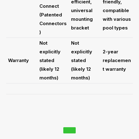
efficient,
friendly,
Connect
universal
compatible
(Patented
mounting
with various
Connectors
bracket
pool types
)
Not
Not
explicitly
explicitly
2-year
Warranty
stated
stated
replacemen
(likely 12
(likely 12
t warranty
months)
months)