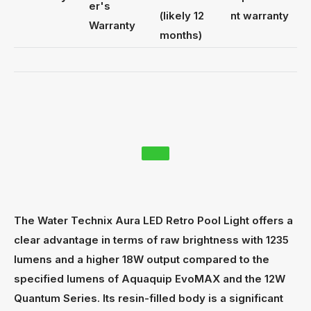
er's
(likely 12
nt warranty
Warranty
months)
The Water Technix Aura LED Retro Pool Light offers a
clear advantage in terms of raw brightness with 1235
lumens and a higher 18W output compared to the
specified lumens of Aquaquip EvoMAX and the 12W
Quantum Series. Its resin-filled body is a significant