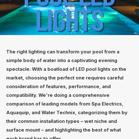
The right lighting can transform your pool from a
simple body of water into a captivating evening
spectacle. With a boatload of LED pool lights on the
market, choosing the perfect one requires careful
consideration of features, performance, and
compatibility. We're doing a comprehensive
comparison of leading models from Spa Electrics,
Aquaquip, and Water Technix, categorizing them by
their common installation types – wet niche and
surface mount – and highlighting the best of what
each brand has to offer.