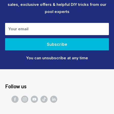
sales, exclusive offers & helpful DIY tricks from our
pool experts
Your email
Subscribe
You can unsubscribe at any time
Follow us