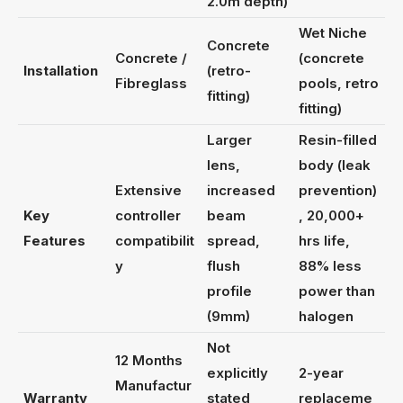
2.0m depth)
Wet Niche
Concrete
Concrete /
(concrete
Installation
(retro-
Fibreglass
pools, retro
fitting)
fitting)
Larger
Resin-filled
lens,
body (leak
Extensive
increased
prevention)
Key
controller
beam
, 20,000+
Features
compatibilit
spread,
hrs life,
y
flush
88% less
profile
power than
(9mm)
halogen
Not
12 Months
explicitly
2-year
Manufactur
Warranty
stated
replaceme