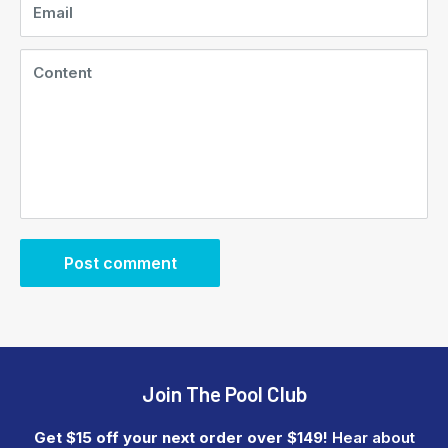
Email
Content
Post comment
Join The Pool Club
Get $15 off your next order over $149!
Hear about