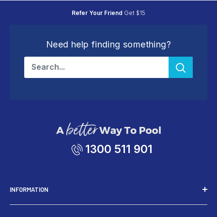
Refer Your Friend
Get $15
Need help finding something?
1300 511 901
INFORMATION
Installers