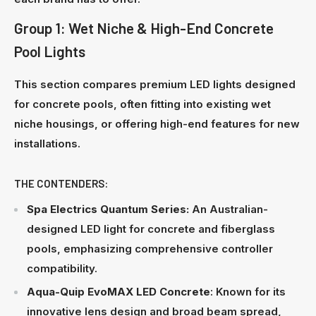
Group 1: Wet Niche & High-End Concrete
Pool Lights
This section compares premium LED lights designed
for concrete pools, often fitting into existing wet
niche housings, or offering high-end features for new
installations.
THE CONTENDERS:
Spa Electrics Quantum Series:
An Australian-
designed LED light for concrete and fiberglass
pools, emphasizing comprehensive controller
compatibility.
Aqua-Quip EvoMAX LED
Concrete
: Known for its
innovative lens design and broad beam spread,