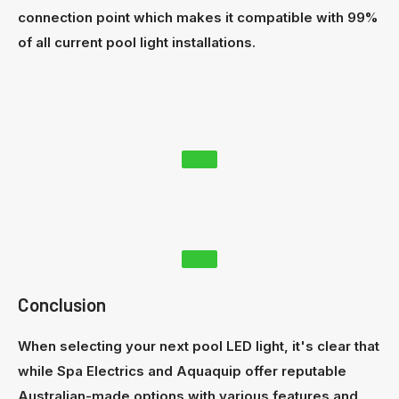
connection point which makes it compatible with 99%
of all current pool light installations.
Conclusion
When selecting your next pool LED light, it's clear that
while Spa Electrics and Aquaquip offer reputable
Australian-made options with various features and