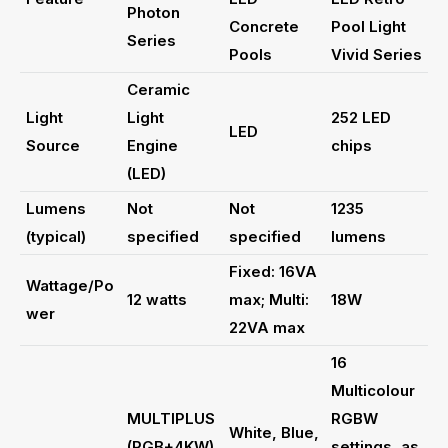
Photon
Concrete
Pool Light
Series
Pools
Vivid Series
Ceramic
Light
Light
252 LED
LED
Source
Engine
chips
(LED)
Lumens
Not
Not
1235
(typical)
specified
specified
lumens
Fixed: 16VA
Wattage/Po
12 watts
max; Multi:
18W
wer
22VA max
16
Multicolour
MULTIPLUS
RGBW
White, Blue,
(RGB+4KW)
settings, as