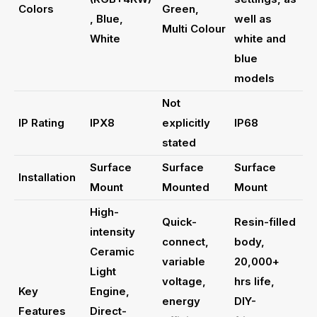
Colors
Green,
, Blue,
well as
Multi Colour
White
white and
blue
models
Not
IP Rating
IPX8
explicitly
IP68
stated
Surface
Surface
Surface
Installation
Mount
Mounted
Mount
High-
Quick-
Resin-filled
intensity
connect,
body,
Ceramic
variable
20,000+
Light
voltage,
hrs life,
Key
Engine,
energy
DIY-
Features
Direct-