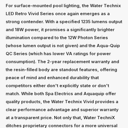
For surface-mounted pool lighting, the Water Technix
LED Retro Vivid Series once again emerges as a
strong contender. With a specified 1235 lumens output
and 18W power, it promises a significantly brighter
illumination compared to the 12W Photon Series
(whose lumen output is not given) and the Aqua-Quip
QC Series (which has lower VA ratings for power
consumption). The 2-year replacement warranty and
the resin-filled body are standout features, offering
peace of mind and enhanced durability that
competitors either don't explicitly state or don't
match. While both Spa Electrics and Aquaquip offer
quality products, the Water Technix Vivid provides a
clear performance advantage and superior warranty
at a transparent price. Not only that, Water TechniX
ditches proprietary connectors for a more universal