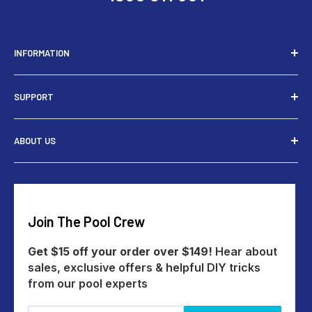
INFORMATION
Installers
SUPPORT
Tools
Rewards
Contact Us
ABOUT US
Give $15 Get $15
Shipping
My Account
Returns
Our Story
Payments
Track An Order
Reviews
Education Australia
Create A Return
Blog
Join The Pool Crew
Help Centre
All Products
Get $15 off your order over $149!
Hear about
sales, exclusive offers & helpful DIY tricks
from our pool experts