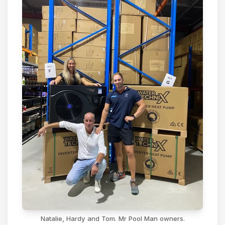
Natalie, Hardy and Tom. Mr Pool Man owners.