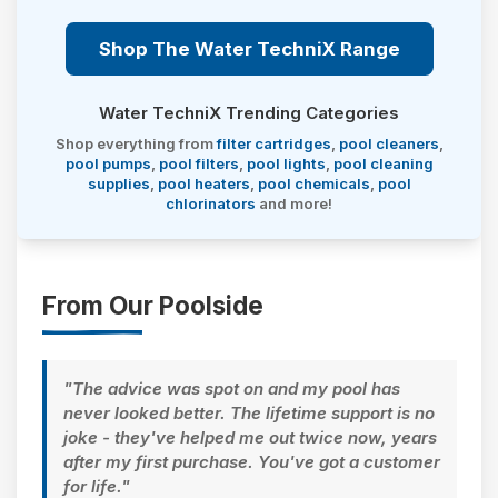
Shop The Water TechniX Range
Water TechniX Trending Categories
Shop everything from
filter cartridges
,
pool cleaners
,
pool pumps
,
pool filters
,
pool lights
,
pool cleaning
supplies
,
pool heaters
,
pool chemicals
,
pool
chlorinators
and more!
From Our Poolside
"The advice was spot on and my pool has
never looked better. The lifetime support is no
joke - they've helped me out twice now, years
after my first purchase. You've got a customer
for life."