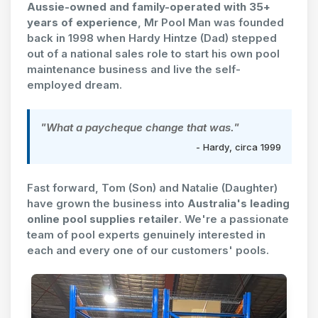
Aussie-owned and family-operated with 35+
years of experience
, Mr Pool Man was founded
back in 1998 when Hardy Hintze (Dad) stepped
out of a national sales role to start his own pool
maintenance business and live the self-
employed dream.
"What a paycheque change that was."
- Hardy, circa 1999
Fast forward, Tom (Son) and Natalie (Daughter)
have grown the business into
Australia's leading
online pool supplies retailer
. We're a passionate
team of pool experts genuinely interested in
each and every one of our customers' pools.