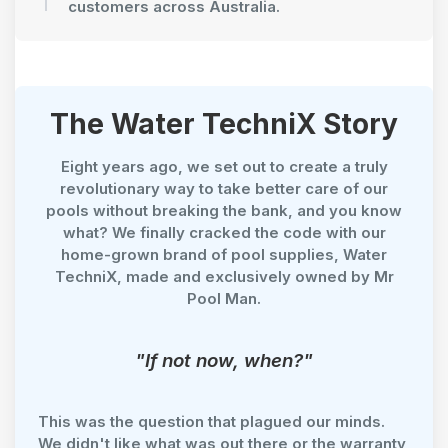
customers across Australia.
The Water TechniX Story
Eight years ago, we set out to create a truly
revolutionary way to take better care of our
pools without breaking the bank, and you know
what? We finally cracked the code with our
home-grown brand of pool supplies, Water
TechniX, made and exclusively owned by Mr
Pool Man.
"If not now, when?"
This was the question that plagued our minds.
We didn't like what was out there or the warranty