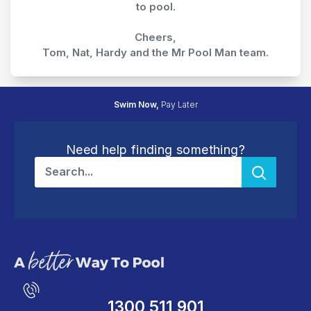
to pool.
Cheers,
Tom, Nat, Hardy and the Mr Pool Man team.
30 Day
Easy Returns
Need help finding something?
1300 511 901