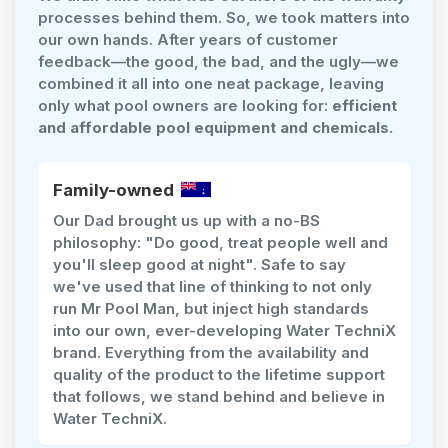
processes behind them. So, we took matters into
our own hands. After years of customer
feedback—the good, the bad, and the ugly—we
combined it all into one neat package, leaving
only what pool owners are looking for:
efficient
and affordable pool equipment and chemicals.
Family-owned
Our Dad brought us up with a no-BS
philosophy: "Do good, treat people well and
you'll sleep good at night". Safe to say
we've used that line of thinking to not only
run Mr Pool Man, but inject high standards
into our own, ever-developing Water TechniX
brand. Everything from the availability and
quality of the product to the lifetime support
that follows, we stand behind and believe in
Water TechniX.