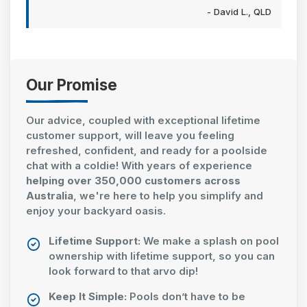
- David L., QLD
Our Promise
Our advice, coupled with exceptional lifetime
customer support, will leave you feeling
refreshed, confident, and ready for a poolside
chat with a coldie! With years of experience
helping over 350,000 customers across
Australia
, we're here to help you simplify and
enjoy your backyard oasis.
Lifetime Support:
We make a splash on pool
ownership with lifetime support, so you can
look forward to that arvo dip!
Keep It Simple:
Pools don’t have to be