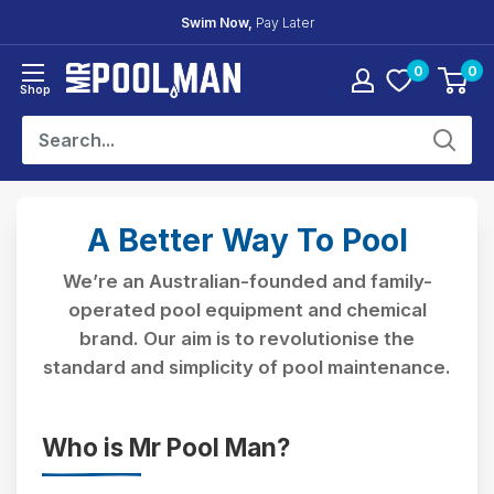
Skip
30 Day
Easy Returns
to
content
0
0
Mr
Shop
Pool
Man
A Better Way To Pool
We’re an Australian-founded and family-
operated pool equipment and chemical
brand. Our aim is to revolutionise the
standard and simplicity of pool maintenance.
Who is Mr Pool Man?