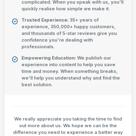
complicated. When you speak with us, you'll
quickly realise how simple we make it.
Trusted Experience:
35+ years of
experience, 350,000+ happy customers,
and thousands of 5-star reviews give you
confidence you're dealing with
professionals.
Empowering Education:
We publish our
experience into content to help you save
time and money. When something breaks,
we'll help you understand why and find the
best solution.
We really appreciate you taking the time to find
out more about us. We hope we can be the
difference you need to experience a better way