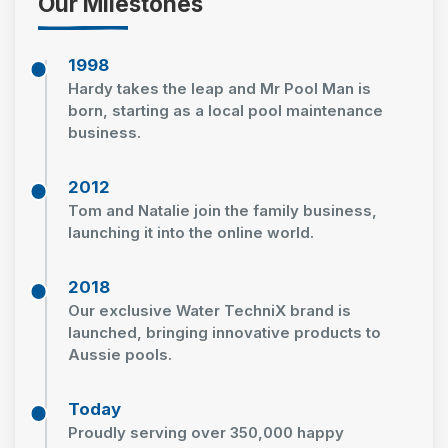
Our Milestones
1998
Hardy takes the leap and Mr Pool Man is
born, starting as a local pool maintenance
business.
2012
Tom and Natalie join the family business,
launching it into the online world.
2018
Our exclusive Water TechniX brand is
launched, bringing innovative products to
Aussie pools.
Today
Proudly serving over 350,000 happy