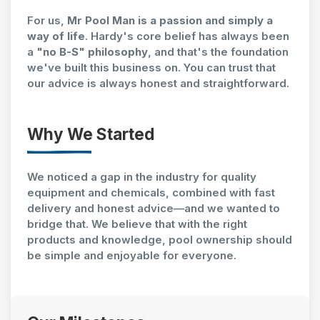
For us,
Mr Pool Man is a passion and simply a
way of life
. Hardy's core belief has always been
a
"no B-S" philosophy
, and that's the foundation
we've built this business on. You can trust that
our advice is always honest and straightforward.
Why We Started
We noticed a gap in the industry for quality
equipment and chemicals, combined with fast
delivery and honest advice—and we wanted to
bridge that. We believe that with the right
products and knowledge, pool ownership should
be simple and enjoyable for everyone.