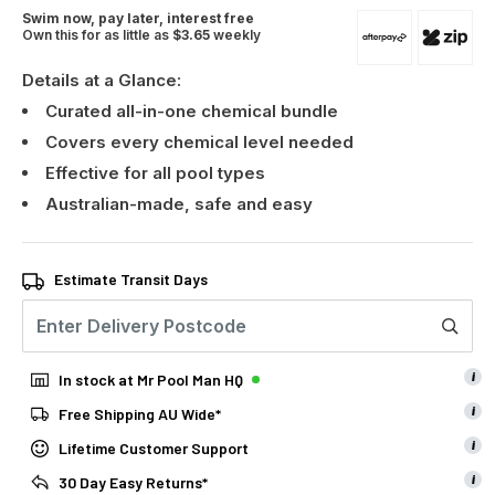
Swim now, pay later, interest free
Own this for as little as
$3.65
weekly
Details at a Glance:
Curated all-in-one chemical bundle
Covers every chemical level needed
Effective for all pool types
Australian-made, safe and easy
Estimate Transit Days
i
In stock at Mr Pool Man HQ
i
Free Shipping AU Wide*
i
Lifetime Customer Support
i
30 Day Easy Returns*