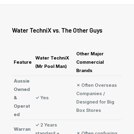
Water TechniX vs. The Other Guys
Other Major
Water TechniX
Feature
Commercial
(Mr Pool Man)
Brands
Aussie
✗
Often Overseas
Owned
Companies /
&
✓
Yes
Designed for Big
Operat
Box Stores
ed
✓
2 Years
Warran
standard +
✗
Often confusing