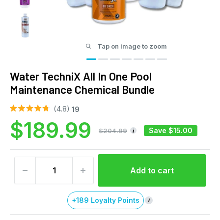
Tap on image to zoom
Water TechniX All In One Pool
Maintenance Chemical Bundle
Click
4.8
19
Rated
to
Sale
$189.99
4.8
out
scroll
Save
$15.00
$204.99
i
of
to
price
5
stars
reviews
Add to cart
+189 Loyalty Points
i