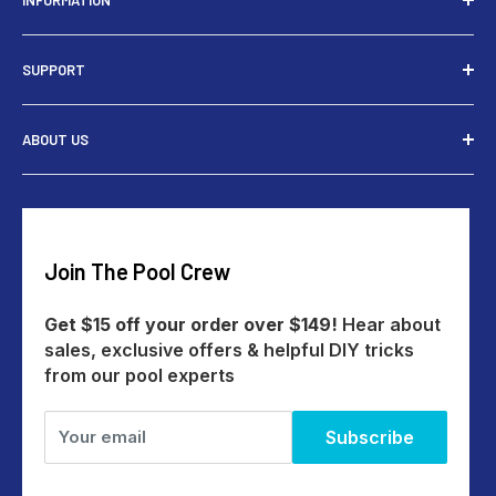
INFORMATION
Installers
SUPPORT
Tools
Rewards
Contact Us
ABOUT US
Give $15 Get $15
Shipping
My Account
Returns
Our Story
Payments
Track An Order
Reviews
Education Australia
Create A Return
Blog
Join The Pool Crew
Help Centre
All Products
Get $15 off your order over $149!
Hear about
sales, exclusive offers & helpful DIY tricks
from our pool experts
Your email
Subscribe