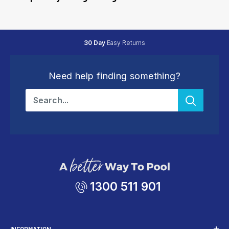
Friendly
Expert Support
Need help finding something?
1300 511 901