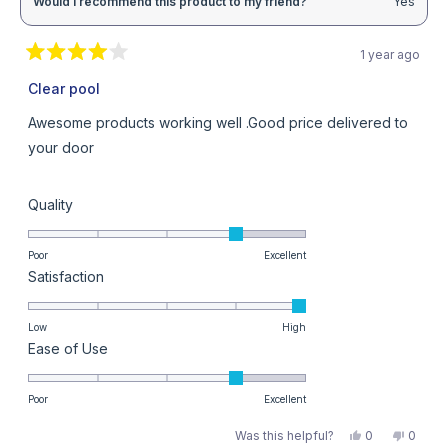
Would I recommend this product to my friend?
Yes
1 year ago
Rated
4
Clear pool
out
of
Awesome products working well .Good price delivered to
5
stars
your door
Rated
Quality
4.0
on
Poor
Excellent
Rated
Satisfaction
a
5.0
scale
on
Low
High
of
Rated
Ease of Use
a
1
4.0
scale
to
on
Poor
Excellent
of
5
a
1
Yes,
No,
Was this helpful?
0
0
this
people
this
peopl