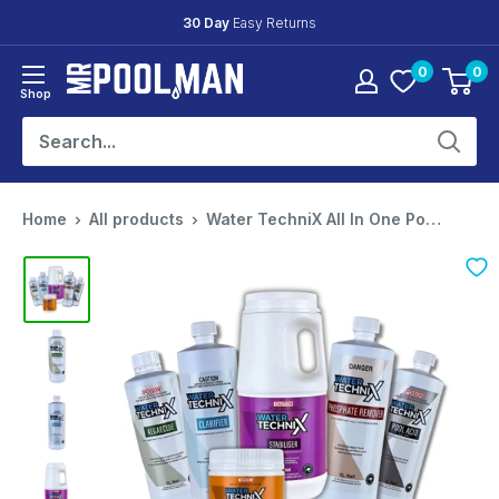
Skip
Friendly
Expert Support
to
0
0
content
Mr
Shop
Pool
Man
Home
All products
Water TechniX All In One Pool Mainten...