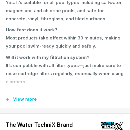
Yes. It’s suitable for all pool types including saltwater,
magnesium, and chlorine pools, and safe for
concrete, vinyl, fibreglass, and tiled surfaces.
How fast does it work?
Most products take effect within 30 minutes, making
your pool swim-ready quickly and safely.
Will it work with my filtration system?
It’s compatible with all filter types—just make sure to
rinse cartridge filters regularly, especially when using
clarifiers.
Why choose this over buying chemicals separately?
View more
It saves time, money, and confusion. You’ll get a
complete water care system designed to work
together—backed by clear instructions and Aussie-
The Water TechniX Brand
made quality.