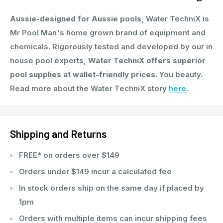
Need help with dosages?
Aussie-designed for Aussie pools,
Water TechniX is
We’ve created an Easy-To-Follow Guide packed with
Mr Pool Man's home grown brand of equipment and
pro tips and calculators to help you get the perfect
chemicals. Rigorously tested and developed by our in
mix for your pool.
house pool experts,
Water TechniX offers superior
pool supplies at wallet-friendly prices.
You beauty.
Why Choose This Bundle?
Read more about the Water TechniX story
here
.
Works together for pristine, inviting pool water
Effective for all pool types and surfaces
Shipping and Returns
Swim-ready in just 30 minutes after application
FREE* on orders over $149
Keeps your pool safe and sanitised year-round
Orders under $149 incur a calculated fee
Australian-made, high-quality pool chemicals
In stock orders ship on the same day if placed by
1pm
What’s Included?
Orders with multiple items can incur shipping fees