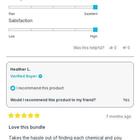
5.0
calculators to get the exact dosages for your pool.
items.
on
Poor
Excellent
Rated
Satisfaction
a
Read more returns info here
5.0
scale
on
Low
High
of
a
1
Yes,
No,
Was this helpful?
0
0
this
people
this
peopl
scale
to
review
voted
review
voted
from
yes
from
no
of
5
Michael
Michae
B.
B.
1
Heather L.
was
was
helpful.
not
Verified Buyer
to
helpful
5
I recommend this product
Would I recommend this product to my friend?
Yes
7 months ago
Rated
5
Love this bundle
out
of
Takes the hassle out of finding each chemical and you
5