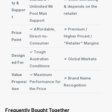
ty &
Unlimited Mr
& depends on the
Suppor
Pool Man
retailer
t
Support
✓
Affordable,
✗
Premium /
Price
Direct-to-
Higher Priced /
Point
Consumer
"Retailer" Margins
✓
Tough
Design
Australian
✗
Global Markets
ed For
Conditions
Value
✓
Maximum
✗
Brand Name
Proposi
Performance for
Recognition
tion
the Price
Frequently Bought Together