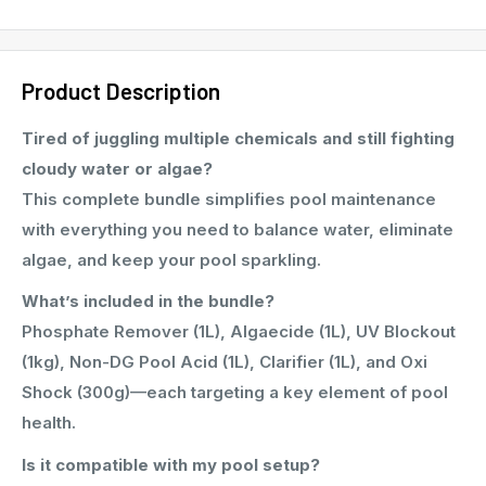
Product Description
Tired of juggling multiple chemicals and still fighting
cloudy water or algae?
This complete bundle simplifies pool maintenance
with everything you need to balance water, eliminate
algae, and keep your pool sparkling.
What’s included in the bundle?
Phosphate Remover (1L), Algaecide (1L), UV Blockout
(1kg), Non-DG Pool Acid (1L), Clarifier (1L), and Oxi
Shock (300g)—each targeting a key element of pool
health.
Is it compatible with my pool setup?