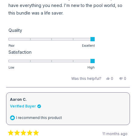
stars
have everything you need. I'm new to the pool world, so
this bundle was a life saver.
Rated
Quality
5.0
on
Poor
Excellent
Rated
Satisfaction
a
5.0
scale
on
Low
High
of
a
1
Yes,
No,
Was this helpful?
0
0
this
people
this
peopl
scale
to
review
voted
review
voted
from
yes
from
no
of
5
Heather
Heathe
L.
L.
1
Aaron C.
was
was
helpful.
not
Verified Buyer
to
helpful
5
I recommend this product
11 months ago