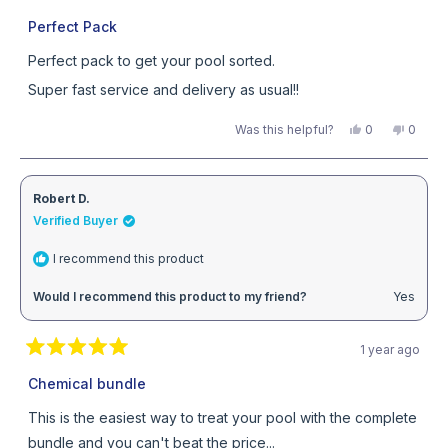
Rated
5
Perfect Pack
out
of
Perfect pack to get your pool sorted.
5
stars
Super fast service and delivery as usual!!
Yes,
No,
Was this helpful?
0
0
this
people
this
peopl
review
voted
review
voted
from
yes
from
no
Aaron
Aaron
C.
C.
Robert D.
was
was
helpful.
not
Verified Buyer
helpful
I recommend this product
Would I recommend this product to my friend?
Yes
1 year ago
Rated
5
Chemical bundle
out
of
This is the easiest way to treat your pool with the complete
5
stars
bundle and you can't beat the price...