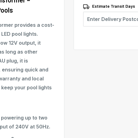
Estimate Transit Days
Pools
ormer provides a cost-
LED pool lights.
ow 12V output, it
 as long as other
 plug, it is
, ensuring quick and
warranty and local
o keep your pool lights
f powering up to two
nput of 240V at 50Hz.