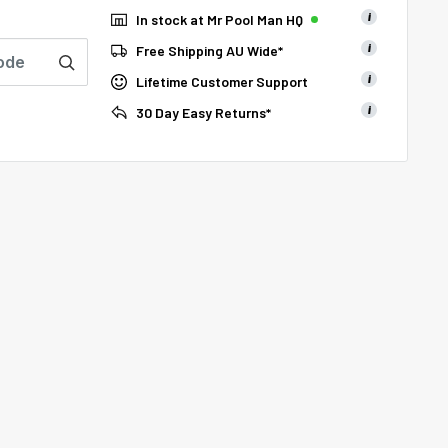
i
In stock at Mr Pool Man HQ
i
Free Shipping AU Wide*
i
Lifetime Customer Support
i
30 Day Easy Returns*