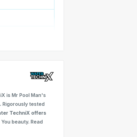
ering up to two LED
e
asy installation
ment
alian LED Pool Light
ion
ghting operation
uired
X is Mr Pool Man's
 x 105mm (D)
 Rigorously tested
xible PVC cable
ter TechniX offers
You beauty. Read