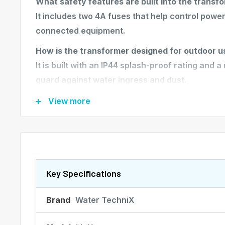
What safety features are built into the transf
It includes two 4A fuses that help control powe
connected equipment.
How is the transformer designed for outdoor u
It is built with an IP44 splash-proof rating and 
guard against water ingress and dust.
What wiring features does the transformer inc
View more
It comes with a 2-meter input cable fitted with a
ensuring compatibility with standard Australian 
How is the transformer installed?
Its vertical wall-mount design allows for secure,
Key Specifications
outdoor pool areas.
Brand
Water TechniX
KEY FEATURES