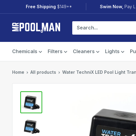
Skip
Free Shipping
$149+*
Swim Now,
Pay L
to
content
Mr
Pool
Man
Chemicals
Filters
Cleaners
Lights
P
Home
All products
Water TechniX LED Pool Light Trans