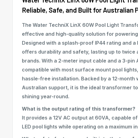
Reliable, Safe, and Built for Australian 
The Water TechniX LinX 60W Pool Light Transf
effective and high-quality solution for powering 
Designed with a splash-proof IP44 rating and a l
offers durability and safety, lasting up to twice
brands. With a 2-meter input cable and a 3-pin AU
compatible with most surface mount pool lights
hassle-free installation. Backed by a 12-month 
Australian support, it is the ideal transformer t
shining year-round.
What is the output rating of this transformer?
It provides a 12V AC output at 60VA, capable o
LED pool lights while operating on a maximum i