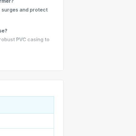
ormer?
r surges and protect
se?
a robust PVC casing to
lude?
 3-pin AU plug,
outlets.
 easy installation in