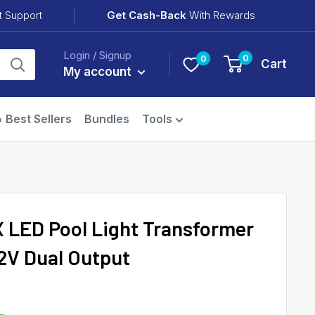
Get Cash-Back
With Rewards
t Support
Login / Signup
0
0
Cart
My account
 Best Sellers
Bundles
Tools
 LED Pool Light Transformer
12V Dual Output