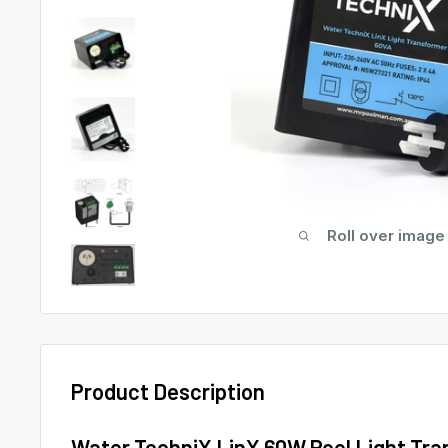
Roll over image
Product Description
Water TechniX LinX 60W Pool Light Tra