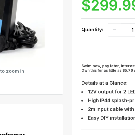
$299.9
out
scroll
of
to
5
stars
reviews
Quantity:
Swim now, pay later, interes
 to zoom in
Own this for as little as
$5.76
Details at a Glance:
12V output for 2 LED
High IP44 splash-pr
2m input cable with
Easy DIY installati
nsformer –