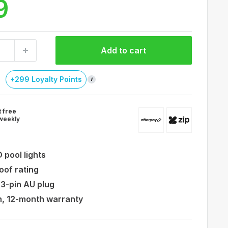
9
Add to cart
+299 Loyalty Points
i
t free
weekly
 pool lights
oof rating
 3-pin AU plug
on, 12-month warranty