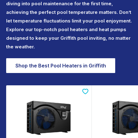
diving into pool maintenance for the first time,
achieving the perfect pool temperature matters. Don’t
let temperature fluctuations limit your pool enjoyment.
Explore our top-notch pool heaters and heat pumps
designed to keep your Griffith pool inviting, no matter
the weather.
Shop the Best Pool Heaters in Griffith