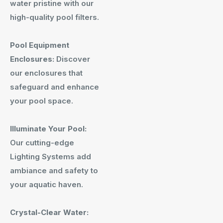
water pristine with our
high-quality pool filters.
Pool Equipment
Enclosures:
Discover
our enclosures that
safeguard and enhance
your pool space.
Illuminate Your Pool:
Our cutting-edge
Lighting Systems add
ambiance and safety to
your aquatic haven.
Crystal-Clear Water: