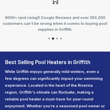
Best Online Pool Shop for Griffith
9000+ (and rising!) Google Reviews and over 350,000
customers can't be wrong when it comes to buying pool
supplies in Griffith.
Best Selling Pool Heaters in Griffith
While Griffith enjoys generally mild winters, even a
few degrees can significantly impact your swimming
experience. Located in the heart of the Riverina
region, Griffith's climate can fluctuate, making a
reliable pool heater a must-have for year-round
enjoyment. Whether you’re a seasoned pool owner or