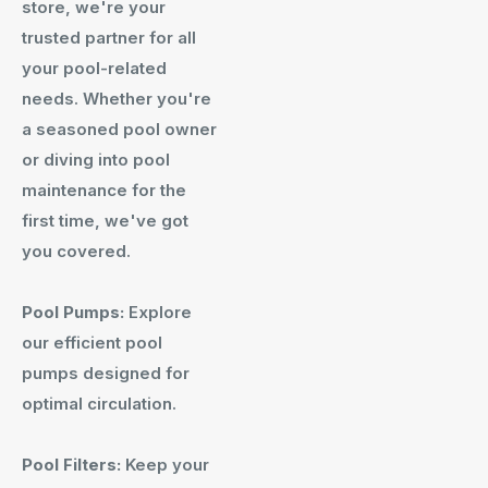
store, we're your
trusted partner for all
your pool-related
needs. Whether you're
a seasoned pool owner
or diving into pool
maintenance for the
first time, we've got
you covered.
Pool Pumps:
Explore
our efficient pool
pumps designed for
optimal circulation.
Pool Filters:
Keep your