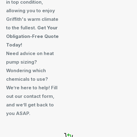
in top condition,
allowing you to enjoy
Griffith's warm climate
to the fullest.
Get Your
Obligation-Free Quote
Today!
Need advice on heat
pump sizing?
Wondering which
chemicals to use?
We’re here to help! Fill
out our contact form,
and we’ll get back to
you ASAP.