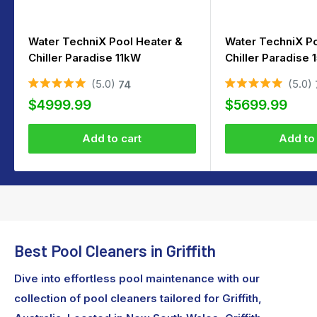
Water TechniX Pool Heater &
Water TechniX Po
Chiller Paradise 11kW
Chiller Paradise
5.0
5.0
74
Rated
Rated
Sale
Sale
5.0
5.0
$4999.99
$5699.99
out
out
price
price
of
of
5
5
Add to cart
Add to 
stars
stars
Best Pool Cleaners in Griffith
Dive into effortless pool maintenance with our
collection of pool cleaners tailored for Griffith,