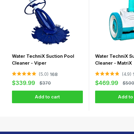
Water TechniX Suction Pool
Water TechniX Su
Cleaner - Viper
Cleaner - MatriX
5.0
4.9
168
Rated
Rated
Sale
Sale
5.0
4.9
$339.99
$469.99
Regular
Regu
$370
$50
out
out
price
price
price
price
of
of
5
5
Add to cart
Add to 
stars
stars