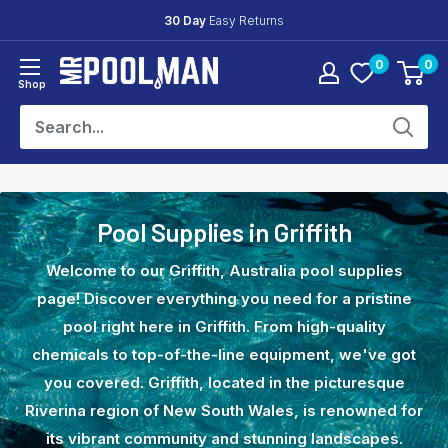
Skip
30 Day
Easy Returns
to
0
0
content
Mr
Shop
Pool
Man
Pool Supplies in Griffith
Welcome to our Griffith, Australia pool supplies
page! Discover everything you need for a pristine
pool right here in Griffith. From high-quality
chemicals to top-of-the-line equipment, we've got
you covered. Griffith, located in the picturesque
Riverina region of New South Wales, is renowned for
its vibrant community and stunning landscapes.