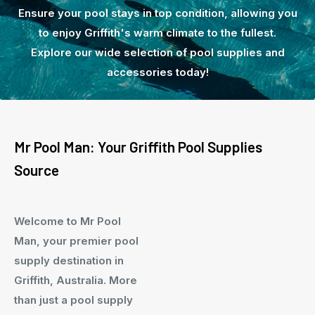
Ensure your pool stays in top condition, allowing you
to enjoy Griffith's warm climate to the fullest.
Explore our wide selection of pool supplies and
accessories today!
Mr Pool Man: Your Griffith Pool Supplies
Source
Welcome to Mr Pool
Man, your premier pool
supply destination in
Griffith, Australia. More
than just a pool supply