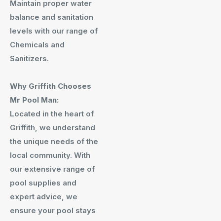
Maintain proper water
balance and sanitation
levels with our range of
Chemicals and
Sanitizers.
Why Griffith Chooses
Mr Pool Man:
Located in the heart of
Griffith, we understand
the unique needs of the
local community. With
our extensive range of
pool supplies and
expert advice, we
ensure your pool stays