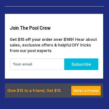
Give $15 Get $15
Shipping
My Account
Returns
Our Story
Payments
Track An Order
Reviews
Education Australia
Create A Return
Blog
Join The Pool Crew
Help Centre
All Products
Get $15 off your order over $149!
Hear about
sales, exclusive offers & helpful DIY tricks
from our pool experts
Your email
Subscribe
Give $15 to a friend, Get $15
Refer a Friend