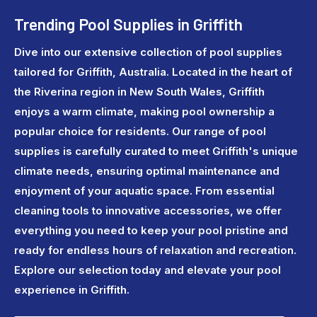
Trending Pool Supplies in Griffith
Dive into our extensive collection of pool supplies
tailored for Griffith, Australia. Located in the heart of
the Riverina region in New South Wales, Griffith
enjoys a warm climate, making pool ownership a
popular choice for residents. Our range of pool
supplies is carefully curated to meet Griffith's unique
climate needs, ensuring optimal maintenance and
enjoyment of your aquatic space. From essential
cleaning tools to innovative accessories, we offer
everything you need to keep your pool pristine and
ready for endless hours of relaxation and recreation.
Explore our selection today and elevate your pool
experience in Griffith.