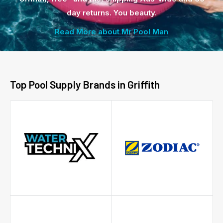
day returns. You beauty.
Read More about Mr Pool Man
Top Pool Supply Brands in Griffith