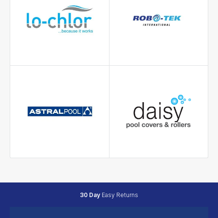
30 Day
Easy Returns