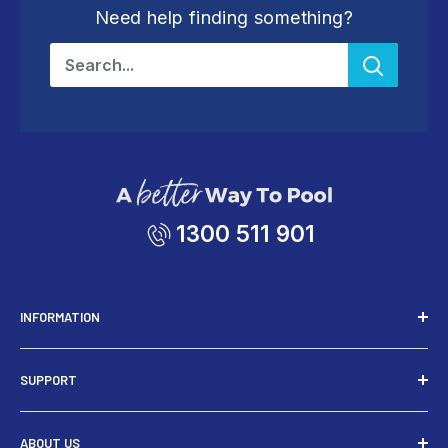
Need help finding something?
1300 511 901
INFORMATION
Installers
SUPPORT
Tools
Rewards
Contact Us
ABOUT US