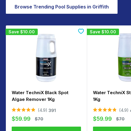
Browse Trending Pool Supplies in Griffith
Save
$10.00
Save
$10.00
Water TechniX Black Spot
Water TechniX S
Algae Remover 1Kg
1Kg
4.9
4.9
391
Rated
Rated
Sale
Sale
4.9
4.9
$59.99
$59.99
Regular
Regula
$70
$70
out
out
price
price
price
price
of
of
5
5