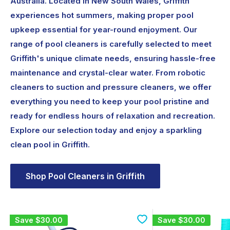
Australia. Located in New South Wales, Griffith
experiences hot summers, making proper pool
upkeep essential for year-round enjoyment. Our
range of pool cleaners is carefully selected to meet
Griffith's unique climate needs, ensuring hassle-free
maintenance and crystal-clear water. From robotic
cleaners to suction and pressure cleaners, we offer
everything you need to keep your pool pristine and
ready for endless hours of relaxation and recreation.
Explore our selection today and enjoy a sparkling
clean pool in Griffith.
Shop Pool Cleaners in Griffith
Save
$30.00
Save
$30.00